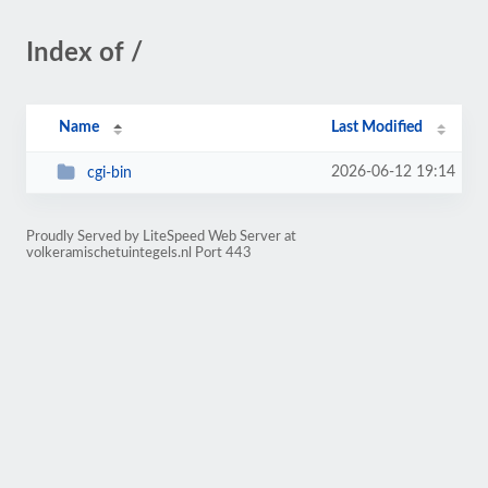
Index of /
Name
Last Modified
2026-06-12 19:14
cgi-bin
Proudly Served by LiteSpeed Web Server at
volkeramischetuintegels.nl Port 443