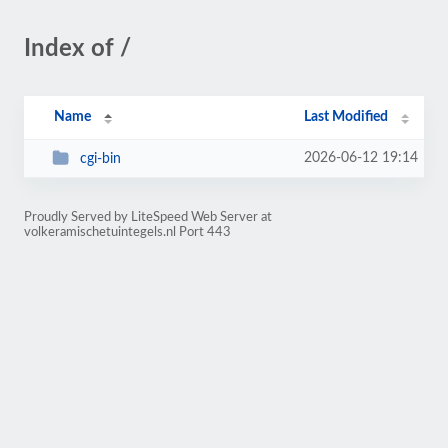
Index of /
Name
Last Modified
2026-06-12 19:14
cgi-bin
Proudly Served by LiteSpeed Web Server at
volkeramischetuintegels.nl Port 443