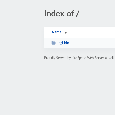
Index of /
Name
cgi-bin
Proudly Served by LiteSpeed Web Server at volk