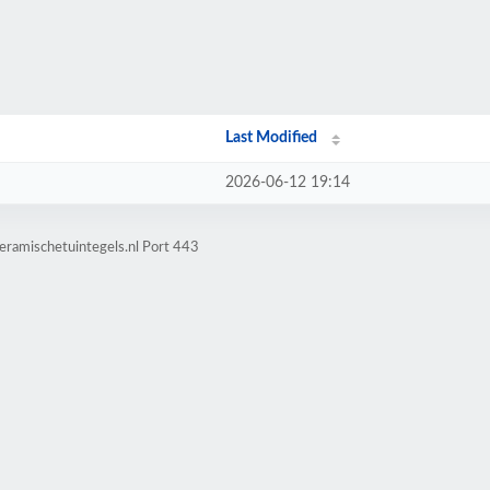
Last Modified
2026-06-12 19:14
eramischetuintegels.nl Port 443