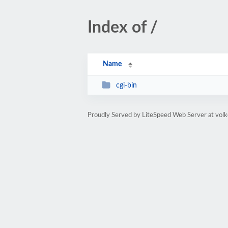
Index of /
Name
cgi-bin
Proudly Served by LiteSpeed Web Server at volk