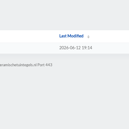
Last Modified
2026-06-12 19:14
eramischetuintegels.nl Port 443