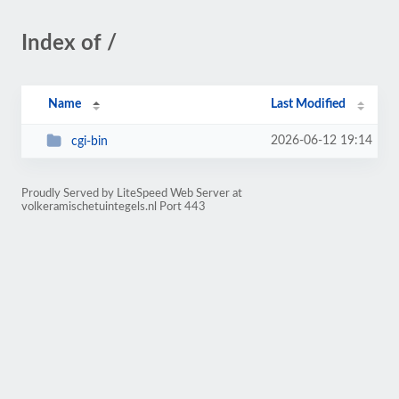
Index of /
Name
Last Modified
2026-06-12 19:14
cgi-bin
Proudly Served by LiteSpeed Web Server at
volkeramischetuintegels.nl Port 443