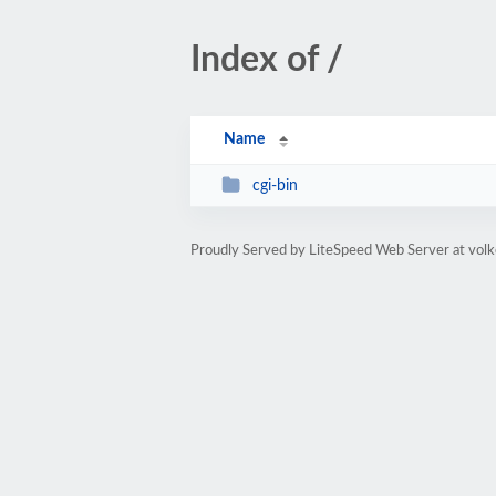
Index of /
Name
cgi-bin
Proudly Served by LiteSpeed Web Server at volk