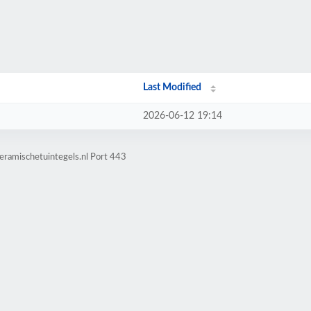
Last Modified
2026-06-12 19:14
eramischetuintegels.nl Port 443