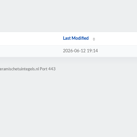
Last Modified
2026-06-12 19:14
eramischetuintegels.nl Port 443