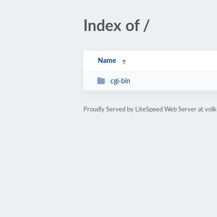
Index of /
Name
cgi-bin
Proudly Served by LiteSpeed Web Server at volk