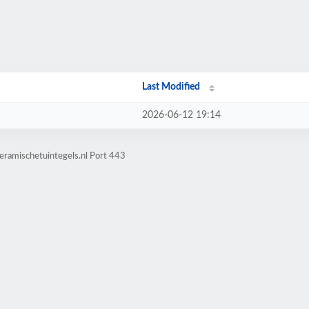
Last Modified
2026-06-12 19:14
eramischetuintegels.nl Port 443