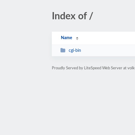
Index of /
Name
cgi-bin
Proudly Served by LiteSpeed Web Server at volk