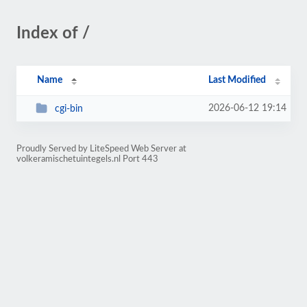
Index of /
Name
Last Modified
2026-06-12 19:14
cgi-bin
Proudly Served by LiteSpeed Web Server at
volkeramischetuintegels.nl Port 443