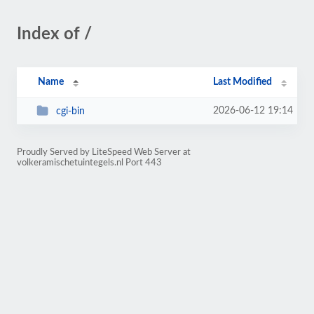
Index of /
Name
Last Modified
2026-06-12 19:14
cgi-bin
Proudly Served by LiteSpeed Web Server at
volkeramischetuintegels.nl Port 443