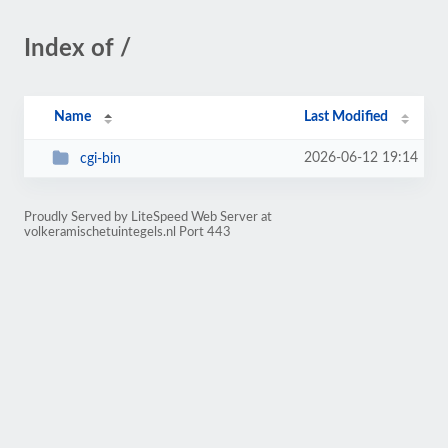
Index of /
Name
Last Modified
2026-06-12 19:14
cgi-bin
Proudly Served by LiteSpeed Web Server at
volkeramischetuintegels.nl Port 443